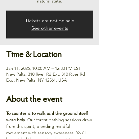
natural state.
Tickets are not on sale
See other events
Time & Location
Jan 11, 2026, 10:00 AM – 12:30 PM EST
New Paltz, 310 River Rd Ext, 310 River Rd
Exd, New Paltz, NY 12561, USA
About the event
To saunter is to walk as if the ground itself 
were holy.
 Our forest bathing sessions draw 
from this spirit, blending mindful 
movement with sensory awareness. You’ll 