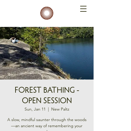
FOREST BATHING -
OPEN SESSION
Sun, Jan 11
  |  
New Paltz
A slow, mindful saunter through the woods
—an ancient way of remembering your