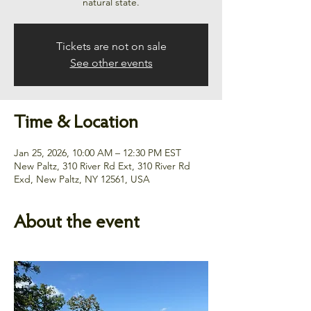
natural state.
Tickets are not on sale
See other events
Time & Location
Jan 25, 2026, 10:00 AM – 12:30 PM EST
New Paltz, 310 River Rd Ext, 310 River Rd
Exd, New Paltz, NY 12561, USA
About the event