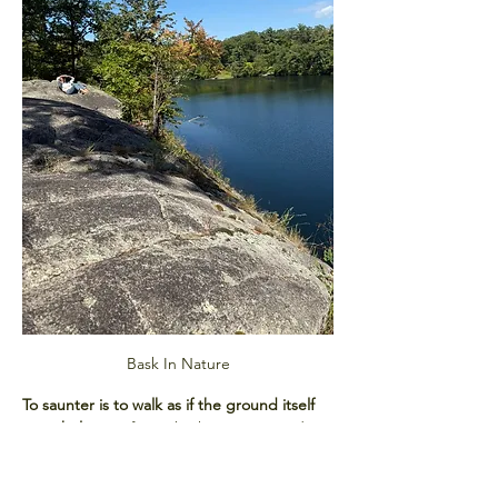
Bask In Nature
To saunter is to walk as if the ground itself 
were holy.
 Our forest bathing sessions draw 
from this spirit, blending mindful 
movement with sensory awareness. You’ll 