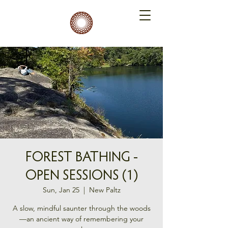
FOREST BATHING -
OPEN SESSIONS (1)
Sun, Jan 25
  |  
New Paltz
A slow, mindful saunter through the woods
—an ancient way of remembering your