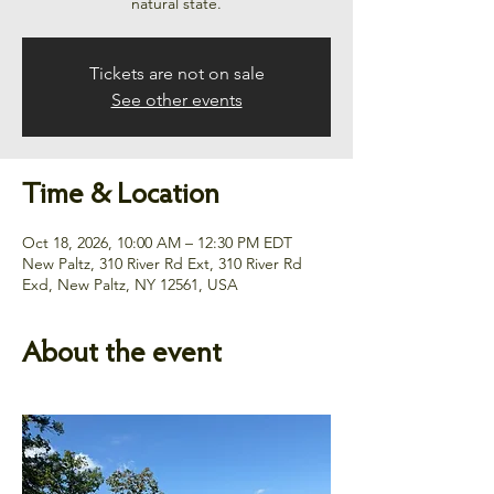
natural state.
Tickets are not on sale
See other events
Time & Location
Oct 18, 2026, 10:00 AM – 12:30 PM EDT
New Paltz, 310 River Rd Ext, 310 River Rd
Exd, New Paltz, NY 12561, USA
About the event