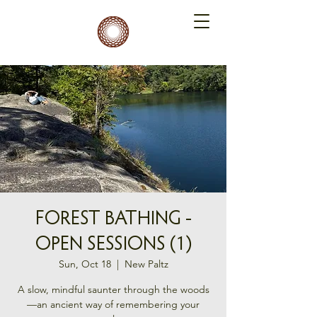
FOREST BATHING -
OPEN SESSIONS (1)
Sun, Oct 18
  |  
New Paltz
A slow, mindful saunter through the woods
—an ancient way of remembering your