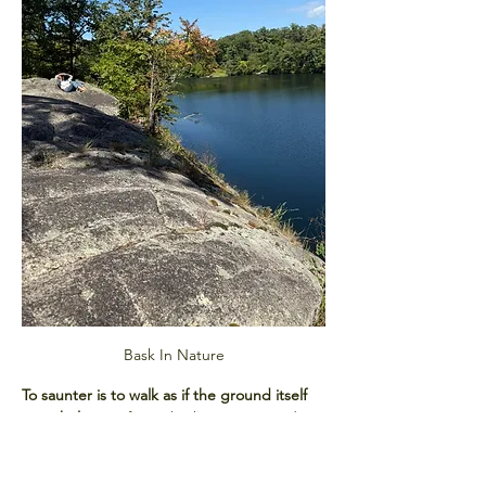
Bask In Nature
To saunter is to walk as if the ground itself 
were holy.
 Our forest bathing sessions draw 
from this spirit, blending mindful 
movement with sensory awareness. You’ll 