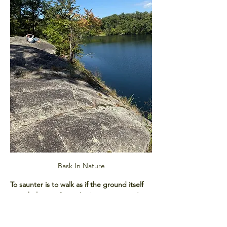
Bask In Nature
To saunter is to walk as if the ground itself 
were holy.
 Our forest bathing sessions draw 
from this spirit, blending mindful 
movement with sensory awareness. You’ll 