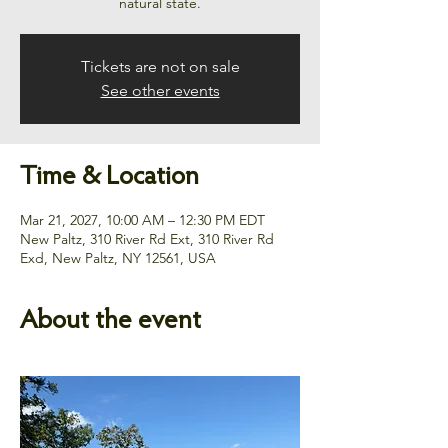
natural state.
Tickets are not on sale
See other events
Time & Location
Mar 21, 2027, 10:00 AM – 12:30 PM EDT
New Paltz, 310 River Rd Ext, 310 River Rd
Exd, New Paltz, NY 12561, USA
About the event