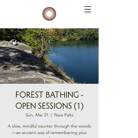
FOREST BATHING -
OPEN SESSIONS (1)
Sun, Mar 21
  |  
New Paltz
A slow, mindful saunter through the woods
—an ancient way of remembering your