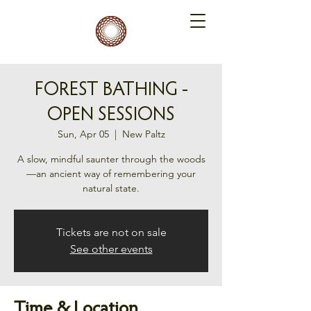
FOREST BATHING -
OPEN SESSIONS
Sun, Apr 05
  |  
New Paltz
A slow, mindful saunter through the woods
—an ancient way of remembering your
natural state.
Tickets are not on sale
See other events
Time & Location