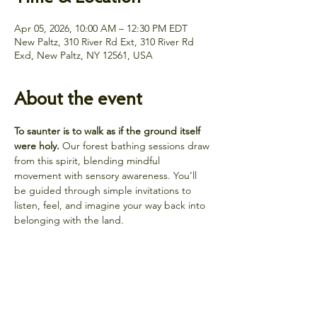
Apr 05, 2026, 10:00 AM – 12:30 PM EDT
New Paltz, 310 River Rd Ext, 310 River Rd
Exd, New Paltz, NY 12561, USA
About the event
To saunter is to walk as if the ground itself 
were holy.
 Our forest bathing sessions draw 
from this spirit, blending mindful 
movement with sensory awareness. You’ll 
be guided through simple invitations to 
listen, feel, and imagine your way back into 
belonging with the land.
Share this event