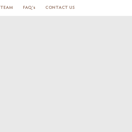
 TEAM
FAQ's
CONTACT US