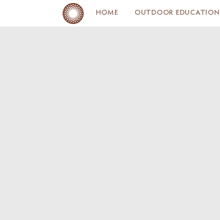
HOME
OUTDOOR EDUCATION