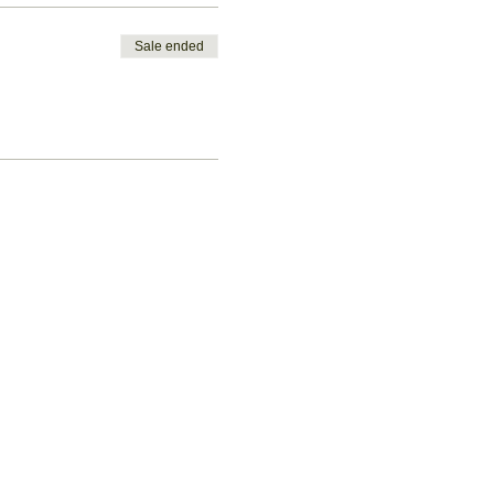
Sale ended