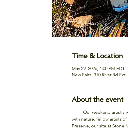
Time & Location
May 29, 2026, 4:00 PM EDT 
New Paltz, 310 River Rd Ext
About the event
	Our weekend artist's retreat in the Hudson Valley invites you to nurture the natural artist within you by connecting 
with nature, fellow artists
Preserve, our site at Stone