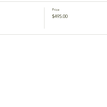
Price
$495.00