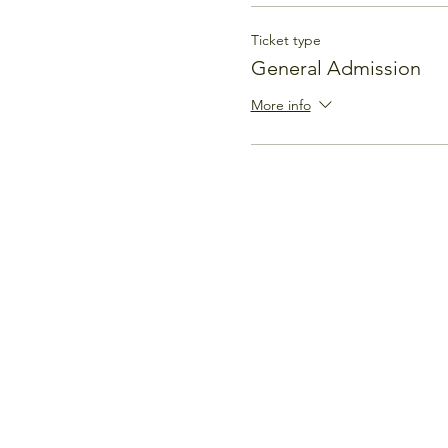
Ticket type
General Admission
More info