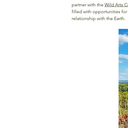
partner with the 
Wild Arts C
filled with opportunities 
relationship with the Earth.