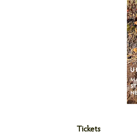
Tickets