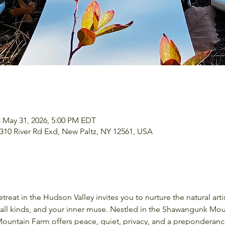
– May 31, 2026, 5:00 PM EDT
, 310 River Rd Exd, New Paltz, NY 12561, USA
 of all kinds, and your inner muse. Nestled in the Shawangunk M
 Mountain Farm offers peace, quiet, privacy, and a preponderanc