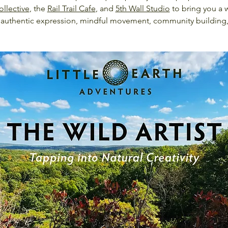
ollective
, the 
Rail Trail Cafe
, and 
5th Wall Studio
 to bring you a 
for authentic expression, mindful movement, community building