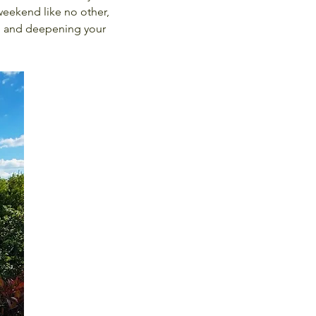
weekend like no other, 
, and deepening your 