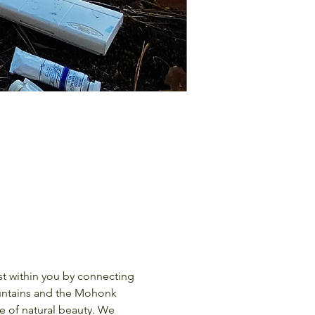
ountains and the Mohonk 
e of natural beauty. We 