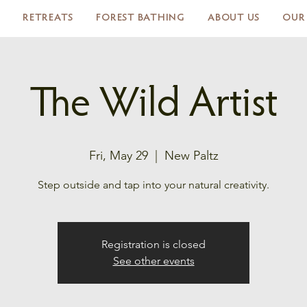
RETREATS
FOREST BATHING
ABOUT US
OUR
The Wild Artist
Fri, May 29
  |  
New Paltz
Step outside and tap into your natural creativity.
Registration is closed
See other events