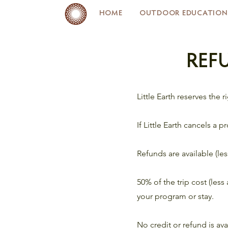
HOME
OUTDOOR EDUCATION
REF
Little Earth reserves the 
If Little Earth cancels a p
Refunds are available (le
50% of the trip cost (les
your program or stay.
No credit or refund is ava