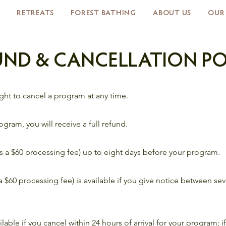
RETREATS
FOREST BATHING
ABOUT US
OUR
UND & CANCELLATION PO
right to cancel a program at any time.
rogram, you will receive a full refund.
ss a $60 processing fee) up to eight days before your program.
s a $60 processing fee) is available if you give notice between s
ilable if you cancel within 24 hours of arrival for your program; 