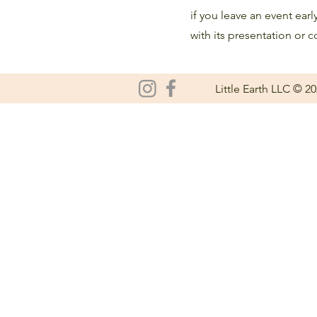
if you leave an event earl
with its presentation or c
Little Earth LLC © 