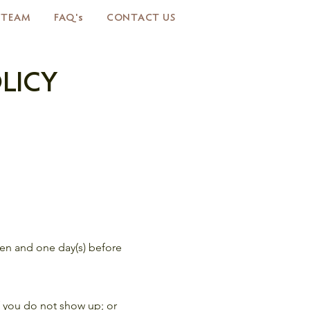
 TEAM
FAQ's
CONTACT US
LICY
even and one day(s) before
if you do not show up; or