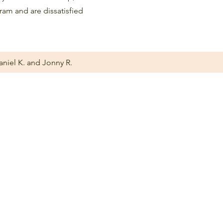
gram and are dissatisfied
aniel K. and Jonny R.