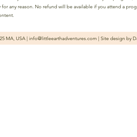
y for any reason. No refund will be available if you attend a pro
ontent.
2025 MA, USA |
info@littleearthadventures.com
| Site design by D